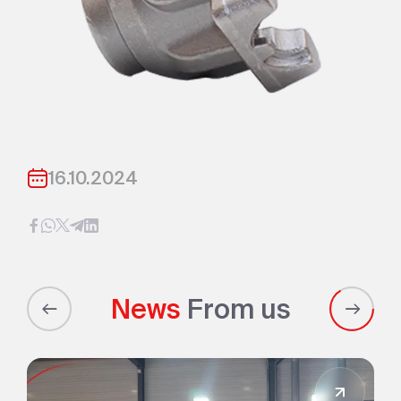
16.10.2024
News
From us