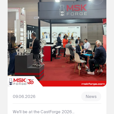
09.06.2026
News
We'll be at the CastForge 2026...