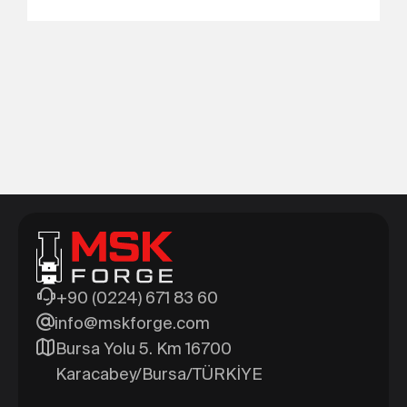
+90 (0224) 671 83 60
info@mskforge.com
Bursa Yolu 5. Km 16700
Karacabey/Bursa/TÜRKİYE