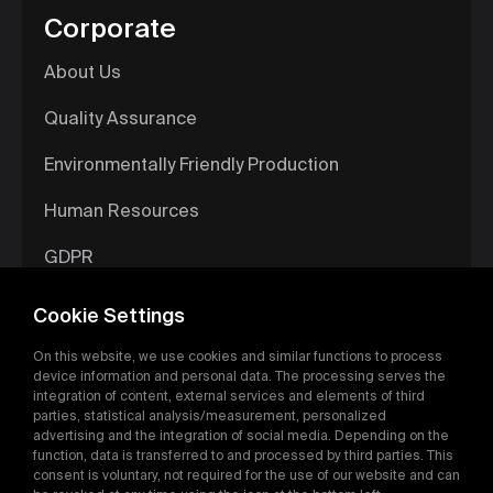
Corporate
About Us
Quality Assurance
Environmentally Friendly Production
Human Resources
GDPR
Information Society Services
Cookie Settings
Digital Catalog
On this website, we use cookies and similar functions to process
device information and personal data. The processing serves the
integration of content, external services and elements of third
parties, statistical analysis/measurement, personalized
advertising and the integration of social media. Depending on the
function, data is transferred to and processed by third parties. This
consent is voluntary, not required for the use of our website and can