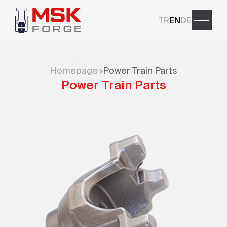
TR
EN
DE
Homepage
Power Train Parts
Power Train Parts