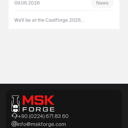
09.06.2026
News
We'll be at the CastForge 2026...
+90 (0224) 671 83 60
info@mskforge.com