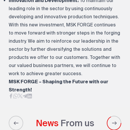
Innovation and Development:
To maintain our
leading role in the sector by using continuously
developing and innovative production techniques.
With this new investment, MSK FORGE continues
to move forward with stronger steps in the forging
industry. We aim to reinforce our leadership in the
sector by further diversifying the solutions and
products we offer to our customers. Together with
our valued business partners, we will continue to
work to achieve greater success.
MSK FORGE – Shaping the Future with our
Strength!
News
From us