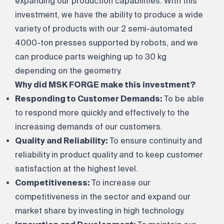
expanding our production capabilities. With this
investment, we have the ability to produce a wide
variety of products with our 2 semi-automated
4000-ton presses supported by robots, and we
can produce parts weighing up to 30 kg
depending on the geometry.
Why did MSK FORGE make this investment?
Responding to Customer Demands:
To be able
to respond more quickly and effectively to the
increasing demands of our customers.
Quality and Reliability:
To ensure continuity and
reliability in product quality and to keep customer
satisfaction at the highest level.
Competitiveness:
To increase our
competitiveness in the sector and expand our
market share by investing in high technology.