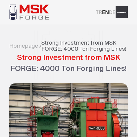
TR
EN
DE
Strong Investment from MSK
Homepage
FORGE: 4000 Ton Forging Lines!
Strong Investment from MSK
FORGE: 4000 Ton Forging Lines!