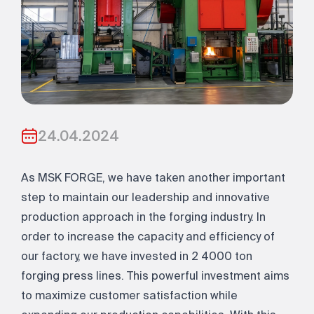
24.04.2024
As MSK FORGE, we have taken another important
step to maintain our leadership and innovative
production approach in the forging industry. In
order to increase the capacity and efficiency of
our factory, we have invested in 2 4000 ton
forging press lines. This powerful investment aims
to maximize customer satisfaction while