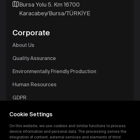
Bursa Yolu 5. Km 16700
Karacabey/Bursa/TÜRKİYE
Corporate
About Us
Quality Assurance
Environmentally Friendly Production
Human Resources
GDPR
Information Society Services
Cookie Settings
Digital Catalog
On this website, we use cookies and similar functions to process
device information and personal data. The processing serves the
integration of content, external services and elements of third