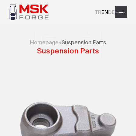
TR
EN
DE
Homepage
Suspension Parts
Suspension Parts