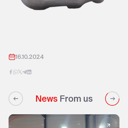
16.10.2024
News
From us