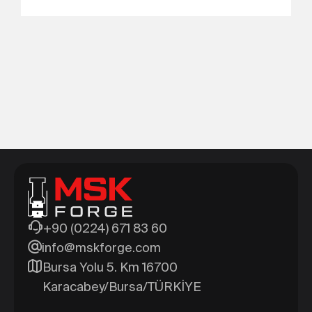
+90 (0224) 671 83 60
info@mskforge.com
Bursa Yolu 5. Km 16700
Karacabey/Bursa/TÜRKİYE