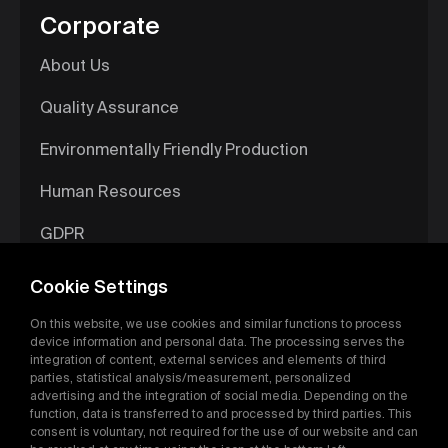
Corporate
About Us
Quality Assurance
Environmentally Friendly Production
Human Resources
GDPR
Information Society Services
Cookie Settings
Digital Catalog
On this website, we use cookies and similar functions to process
device information and personal data. The processing serves the
integration of content, external services and elements of third
parties, statistical analysis/measurement, personalized
advertising and the integration of social media. Depending on the
function, data is transferred to and processed by third parties. This
consent is voluntary, not required for the use of our website and can