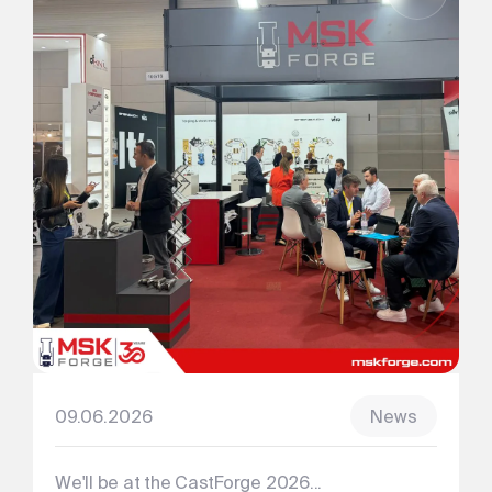
09.06.2026
News
We'll be at the CastForge 2026...