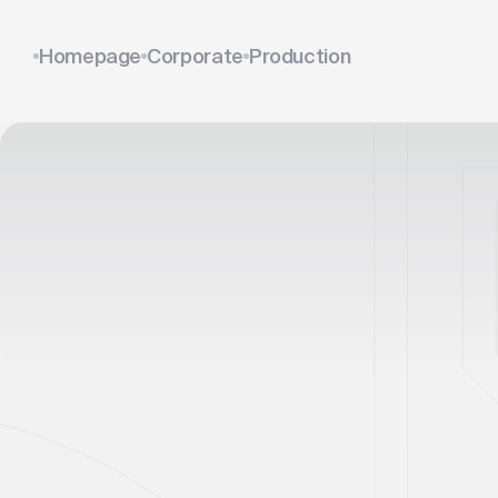
Homepage
Corporate
Production