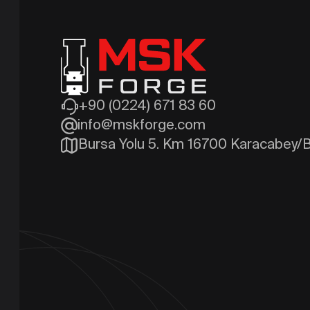
+90 (0224) 671 83 60
info@mskforge.com
Bursa Yolu 5. Km 16700 Karacabey