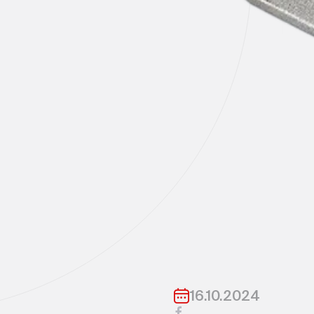
16.10.2024