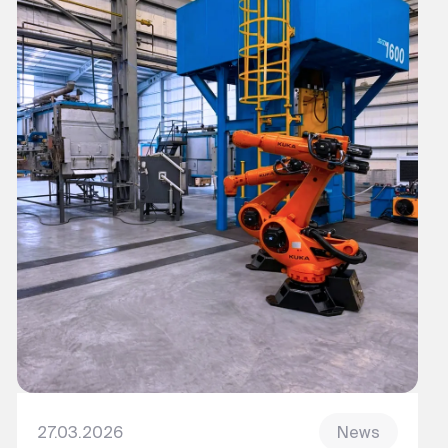
27.03.2026
News