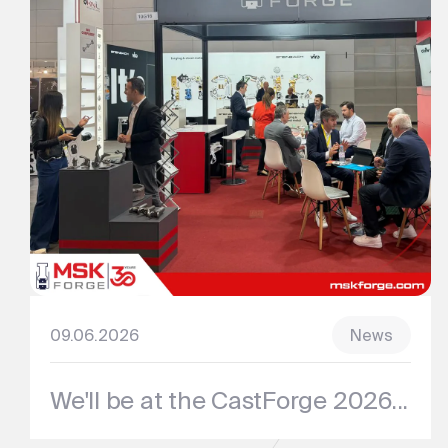
09.06.2026
News
We'll be at the CastForge 2026...