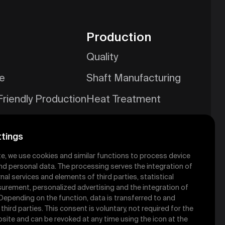
Production
Quality
ce
Shaft Manufacturing
Friendly Production
Heat Treatment
es
Mold Shop
tings
te, we use cookies and similar functions to process device
ety Services
nd personal data. The processing serves the integration of
nal services and elements of third parties, statistical
urement, personalized advertising and the integration of
 Depending on the function, data is transferred to and
hird parties. This consent is voluntary, not required for the
site and can be revoked at any time using the icon at the