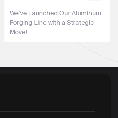
We’ve Launched Our Aluminum
Forging Line with a Strategic
Move!