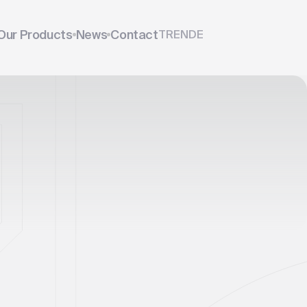
Our Products
News
Contact
TR
EN
DE