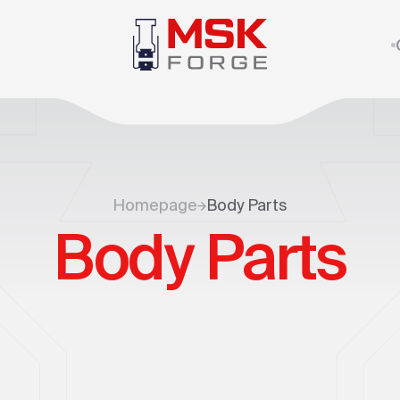
Homepage
Body Parts
Body Parts