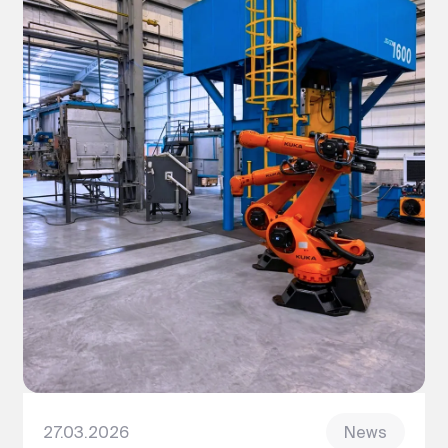
27.03.2026
News