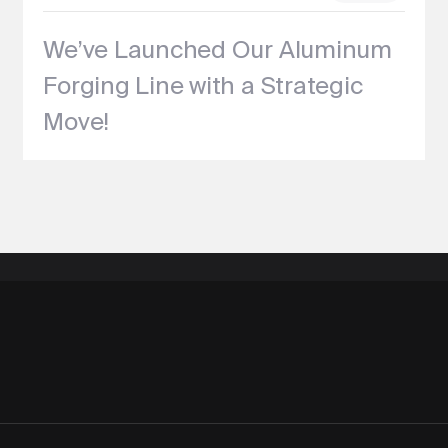
We’ve Launched Our Aluminum
Forging Line with a Strategic
Move!