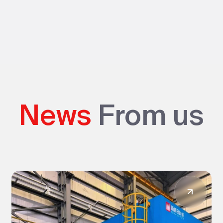
News
From us