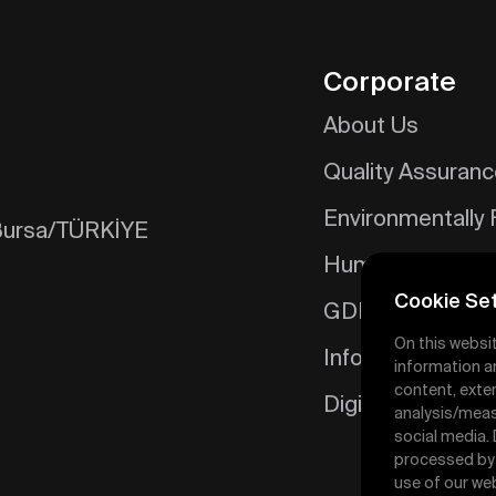
Corporate
About Us
Quality Assuran
Environmentally 
/Bursa/TÜRKİYE
Human Resourc
Cookie Set
GDPR
On this websi
Information Soci
information a
content, exter
Digital Catalog
analysis/meas
social media.
processed by t
use of our web